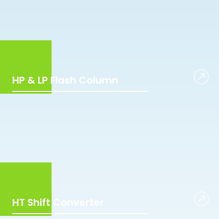
HP & LP Flash Column
HT Shift Converter