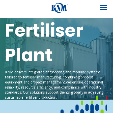
Fertiliser
Plant
KNM delivers integrated engineering and modular systems
tailored to
fertiliser
manufacturing, combining process
eq
uipment and project
management.
We
ensure operational
reliability, resource efficiency, and compliance w
ith industry
standards.
Our solutions support clients globally in achieving
sustainable
fertiliser
production.