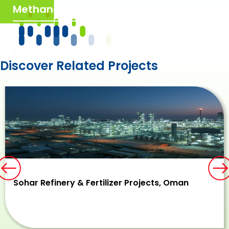
Methanator Effluent Separator
Discover Related Projects
Previous
N
Sohar Refinery & Fertilizer Projects, Oman​