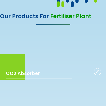
Our Products For
Fertiliser Plant
CO2 Absorber