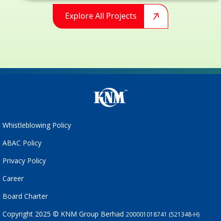
Explore All Projects
Whistleblowing Policy
ABAC Policy
Privacy Policy
Career
Board Charter
Copyright 2025 © KNM Group Berhad
200001018741 (521348-H)