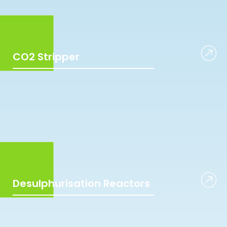
CO2 Stripper
Desulphurisation Reactors