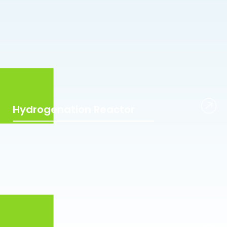
Hydrogenation Reactor