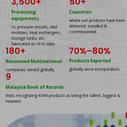
3,500
+
50
+
Processing
Countries
equipments
where our products have been
delivered, installed &
i.e. pressure vessels, skid
commissioned.
modules, heat exchangers,
storage tanks, etc.
fabricated as of to date.
180
+
70%–80%
Products Exported
Renowned Multinational
globally since incorporation.
companies served globally.
9
Malaysia Book of Records
feats recognizing KNM products as being the tallest, biggest &
heaviest.