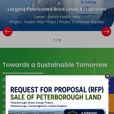
Largest Fabricated Brick Lined Autoclaves
Owner : Barrick Pueblo Viejo
Project : Pueblo Viejo Phase I Project Dominican Republic
1
/
9
Towards a Sustainable Tomorrow
At KNM Group, sustainability is
embedded into everything we do —
from governance and operations to
community impact. Guided by
international standards (GRI 2021,
Bursa SRG 3rd Edition), we focus on: