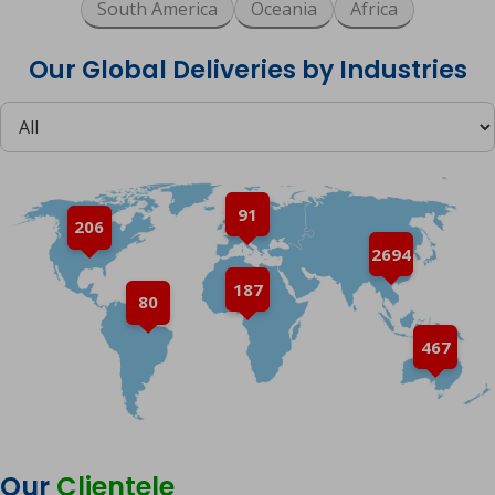
South America
Oceania
Africa
Our Global Deliveries by Industries
91
206
2694
187
80
467
Our
Clientele