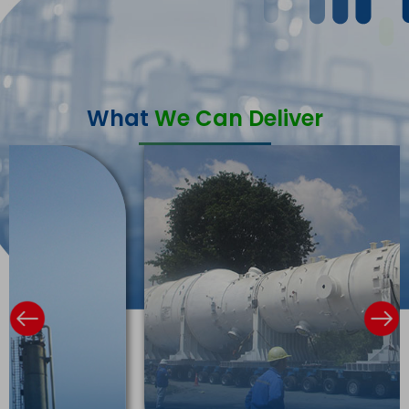
What
We Can Deliver
Previous
Ne