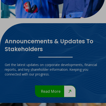
Announcements & Updates To
Stakeholders
Get the latest updates on corporate developments, financial
reports, and key shareholder information. Keeping you
connected with our progress.
Read More