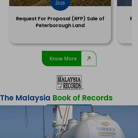
2026
Request For Proposal (RFP) Sale of
Rec
Peterborough Land
Y
Know More
The Malaysia
Book of Records