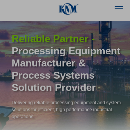
Reliable Partner -
Processing Equipment
Manufacturer &
Process Systems
Solution Provider
Delivering reliable processing equipment and system
solutions for efficient, high performance industrial
operations.