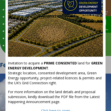
Good Governance
Responsible Supply Chain
Environmental Stewardship
People & Safety
Diversity & Inclusion
Community Engagement
Invitation to acquire a
PRIME CONSENTED
land for
GREEN
Featured
Projects
ENERGY DEVELOPMENT
.
Strategic location, consented development area, Green
Energy opportunity, project-related licences & permits and
the UK’s Grid Connection right.
For more information on the land details and proposal
submission, kindly download the PDF file from the Latest
Happening Announcement page.
Click here to open