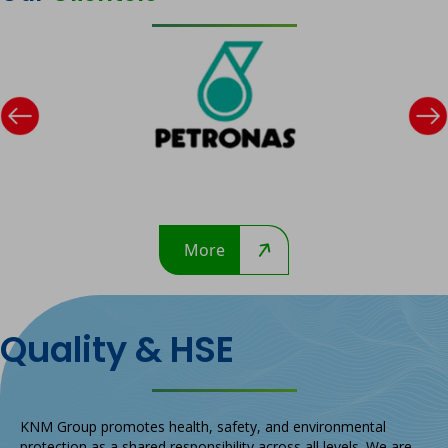
Previous
Ne
Petronas
More
Quality & HSE
KNM Group promotes health, safety, and environmental
protection as a shared responsibility across all levels. We are