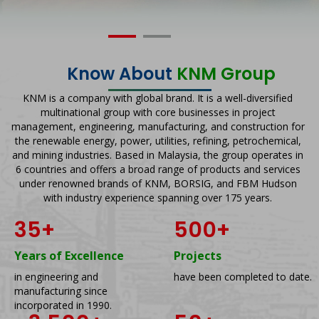
Know About
KNM Group
KNM is a company with global brand. It is a well-diversified
multinational group with core businesses in project
management, engineering, manufacturing, and construction for
the renewable energy, power, utilities, refining, petrochemical,
and mining industries. Based in Malaysia, the group operates in
6 countries and offers a broad range of products and services
under renowned brands of KNM, BORSIG, and FBM Hudson
with industry experience spanning over 175 years.
35
+
500
+
Years of Excellence
Projects
in engineering and
have been completed to date.
manufacturing since
incorporated in 1990.