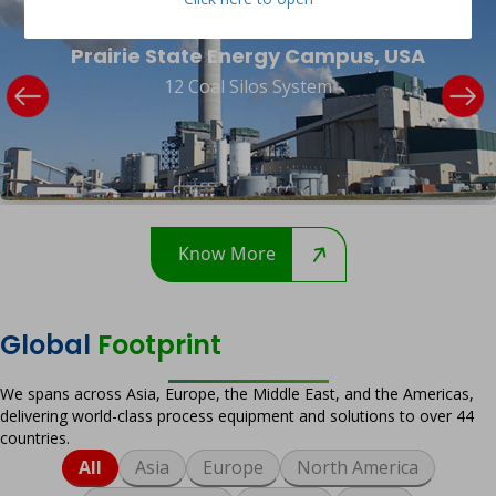
Prairie State Energy Campus, USA
12 Coal Silos System
Know More
Global
Footprint
We spans across Asia, Europe, the Middle East, and the Americas,
delivering world-class process equipment and solutions to over 44
countries.
All
Asia
Europe
North America