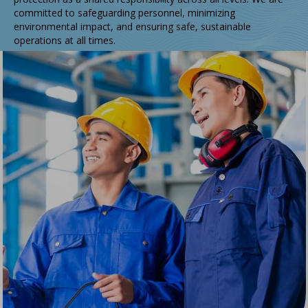
committed to safeguarding personnel, minimizing
environmental impact, and ensuring safe, sustainable
operations at all times.