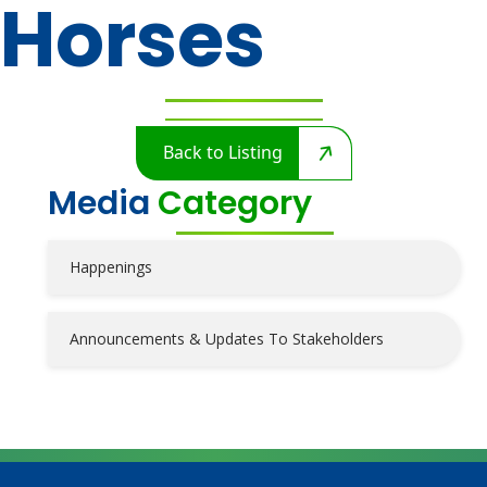
Horses
Back to Listing
Media
Category
Happenings
Announcements & Updates To Stakeholders