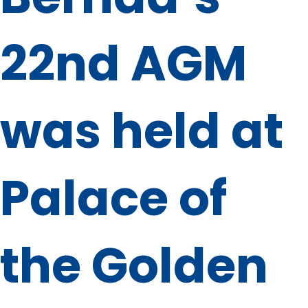
22nd AGM
was held at
Palace of
the Golden