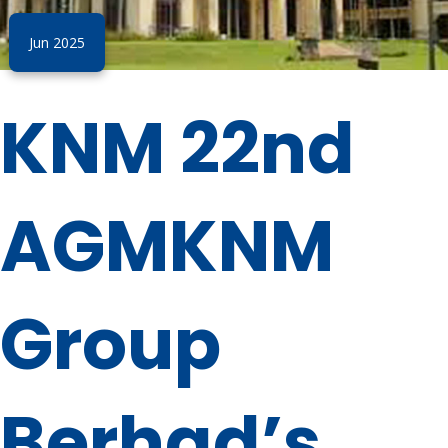
Jun 2025
KNM 22nd
AGMKNM
Group
Berhad’s