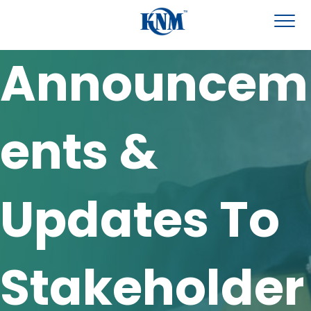
Announcem
ents &
Updates To
Stakeholder