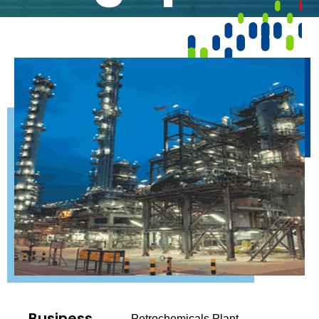
Business
Petrochemicals Plant