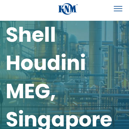
Shell
Houdini
MEG,
Singapore​