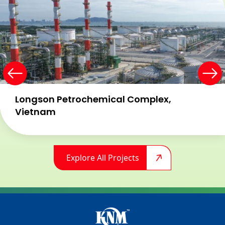
Longson Petrochemical Complex,
Vietnam​
Explore All Projects