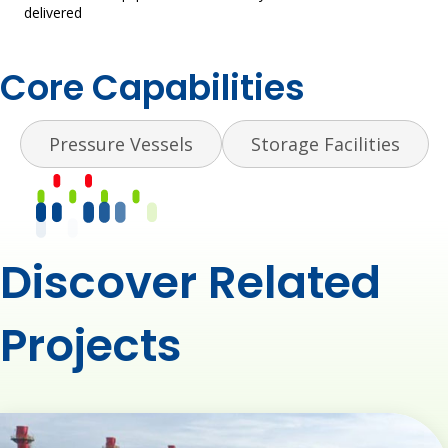
delivered​
Core Capabilities
Pressure Vessels
Storage Facilities
Discover Related
Projects