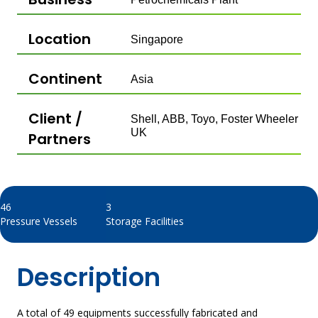
Location
Singapore
Continent
Asia
Client /
Shell, ABB, Toyo, Foster Wheeler
UK​
Partners
46
3
Pressure Vessels
Storage Facilities​
Description
A total of 49 equipments successfully fabricated and