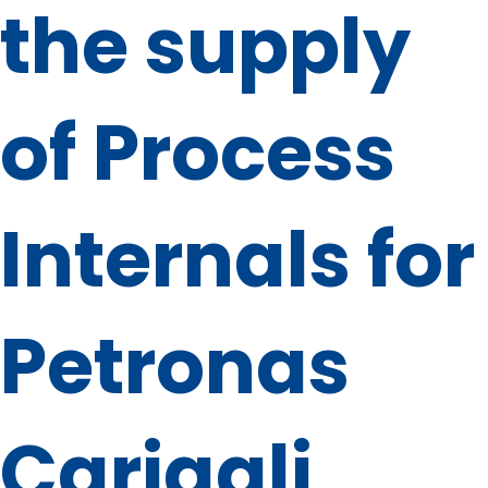
the supply
of Process
Internals for
Petronas
Carigali