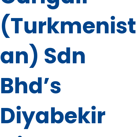
(Turkmenist
an) Sdn
Bhd’s
Diyabekir