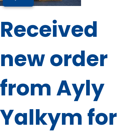
Received
new order
from Ayly
Yalkym for