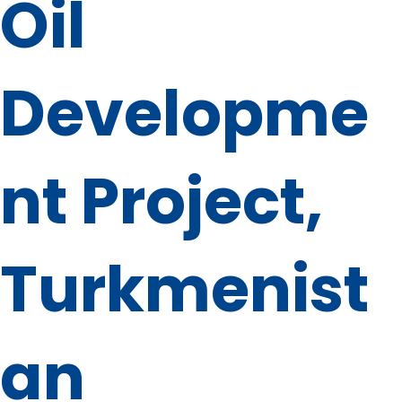
Oil
Developme
nt Project,
Turkmenist
an