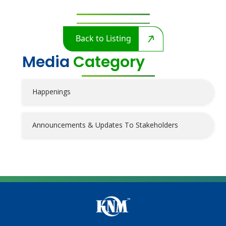
Back to Listing
Media
Category
Happenings
Announcements & Updates To Stakeholders