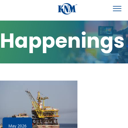
Happenings
May 2026