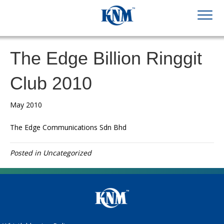
The Edge Billion Ringgit
Club 2010
May 2010
The Edge Communications Sdn Bhd
Posted in Uncategorized