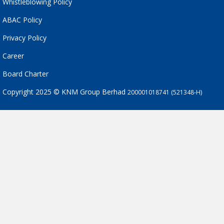
Whistleblowing Policy
ABAC Policy
Privacy Policy
Career
Board Charter
Copyright 2025 © KNM Group Berhad
200001018741 (521348-H)