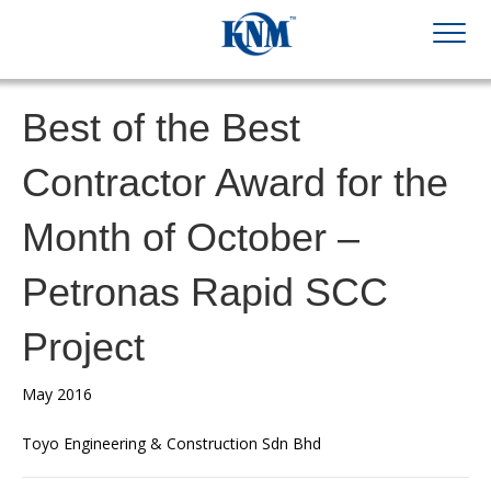
Best of the Best
Contractor Award for the
Month of October –
Petronas Rapid SCC
Project
May 2016
Toyo Engineering & Construction Sdn Bhd