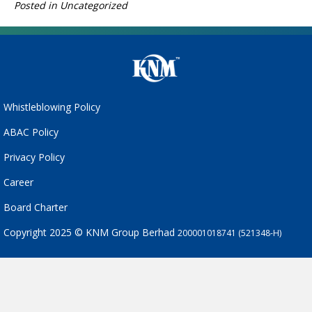
Posted in Uncategorized
Whistleblowing Policy
ABAC Policy
Privacy Policy
Career
Board Charter
Copyright 2025 © KNM Group Berhad
200001018741 (521348-H)