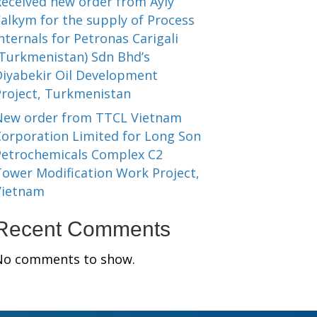
Received new order from Ayly
alkym for the supply of Process
nternals for Petronas Carigali
(Turkmenistan) Sdn Bhd’s
Diyabekir Oil Development
Project, Turkmenistan
New order from TTCL Vietnam
Corporation Limited for Long Son
Petrochemicals Complex C2
Tower Modification Work Project,
Vietnam
Recent Comments
No comments to show.