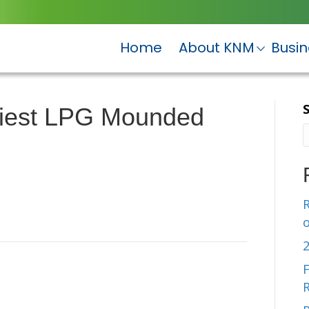
Home
About KNM
Busi
viest LPG Mounded
R
F