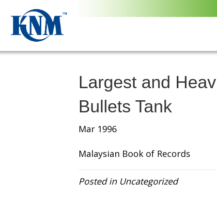
Largest and Hea
Bullets Tank
Mar 1996
Malaysian Book of Records
Posted in Uncategorized