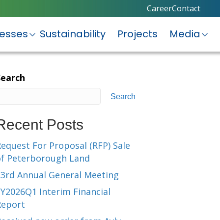
Career
Contact
nesses
Sustainability
Projects
Media
Search
Search
Recent Posts
equest For Proposal (RFP) Sale
of Peterborough Land
23rd Annual General Meeting
Y2026Q1 Interim Financial
Report