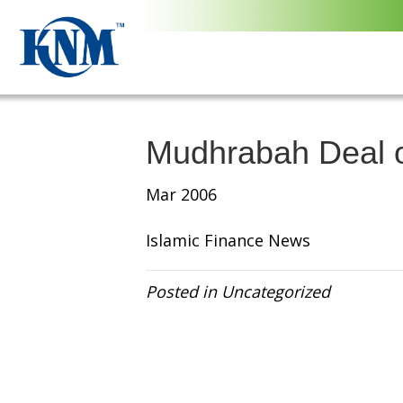
Mudhrabah Deal o
Mar 2006
Islamic Finance News
Posted in Uncategorized