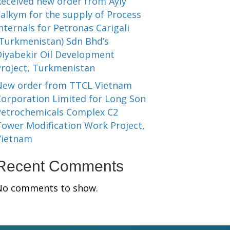
Received new order from Ayly
alkym for the supply of Process
nternals for Petronas Carigali
(Turkmenistan) Sdn Bhd’s
Diyabekir Oil Development
Project, Turkmenistan
New order from TTCL Vietnam
Corporation Limited for Long Son
Petrochemicals Complex C2
Tower Modification Work Project,
Vietnam
Recent Comments
No comments to show.