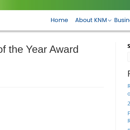
Home
About KNM
Busi
f the Year Award
R
F