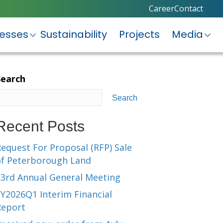
Career
Contact
nesses
Sustainability
Projects
Media
Search
Search
Recent Posts
equest For Proposal (RFP) Sale
of Peterborough Land
23rd Annual General Meeting
Y2026Q1 Interim Financial
Report