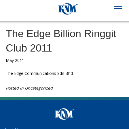
The Edge Billion Ringgit
Club 2011
May 2011
The Edge Communications Sdn Bhd
Posted in Uncategorized