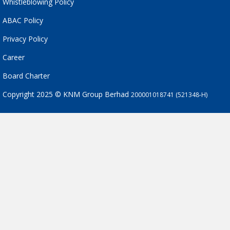
Whistleblowing Policy
ABAC Policy
Privacy Policy
Career
Board Charter
Copyright 2025 © KNM Group Berhad
200001018741 (521348-H)