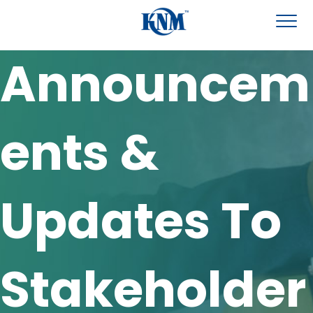
Announcem
ents &
Updates To
Stakeholder