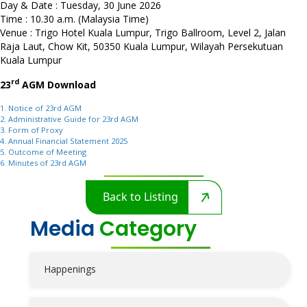
Day & Date : Tuesday, 30 June 2026
Time : 10.30 a.m. (Malaysia Time)
Venue : Trigo Hotel Kuala Lumpur, Trigo Ballroom, Level 2, Jalan
Raja Laut, Chow Kit, 50350 Kuala Lumpur, Wilayah Persekutuan
Kuala Lumpur
rd
23
AGM Download
1. Notice of 23rd AGM
2. Administrative Guide for 23rd AGM
3. Form of Proxy
4. Annual Financial Statement 2025
5. Outcome of Meeting
6. Minutes of 23rd AGM
Back to Listing
Media
Category
Happenings