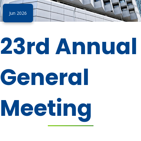
Jun 2026
23rd Annual
General
Meeting